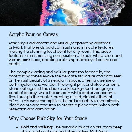
Acrylic Pour on Canvas
Pink Sky
is a dramatic and visually captivating abstract
artwork that blends bold contrasts and intricate textures,
making it a stunning focal point for any room. This piece
features a mesmerizing composition of black, white, blue, and
vibrant pink hues, creating a striking interplay of colors and
depth.
The complex lacing and cellular patterns formed by the
contrasting tones evoke the delicate structure of a coral reef
or the vast beauty of a nebula in space, offering a sense of
both mystery and wonder. The bright pink and blue elements
stand out against the deep black background, bringing a
burst of energy, while the smooth white and silver accents
flow through the center, creating a fluid, almost ethereal
effect. This work exemplifies the artist’s ability to seamlessly
blend colors and textures to create a piece that invites both
reflection and admiration.
Why Choose Pink Sky for Your Space
Bold and Striking:
The dynamic mix of colors, from deep
black to vibrant pink and blue, makes
Pink Sky
a