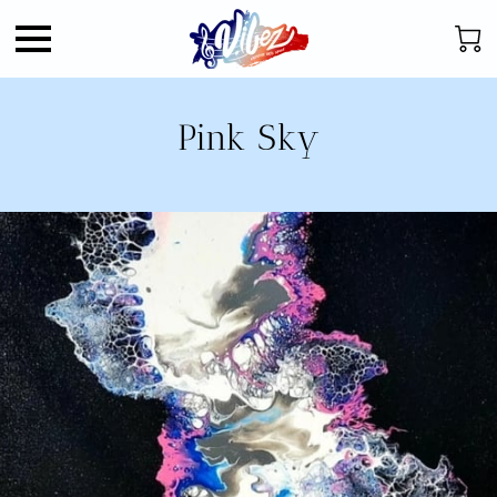
Pink Sky