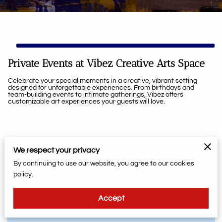
Private Events at Vibez Creative Arts Space
Celebrate your special moments in a creative, vibrant setting
designed for unforgettable experiences. From birthdays and
team-building events to intimate gatherings, Vibez offers
customizable art experiences your guests will love.
How To Book Your Next
We respect your privacy
Event, Please Read Below
By continuing to use our website, you agree to our cookies
policy.
Are You Booking A Private Party? Please Read
Below
Accept