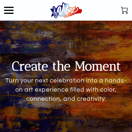
Create the Moment
Turn your next celebration into a hands-
on art experience filled with color,
connection, and creativity.