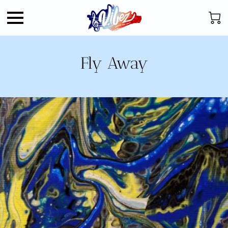
Fly Away