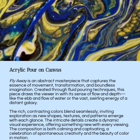
Acrylic Pour on Canvas
Fly Away
is an abstract masterpiece that captures the
essence of movement, transformation, and boundless
imagination. Created through fluid pouring techniques, this
piece draws the viewer in with its sense of flow and depth—
like the ebb and flow of water or the vast, swirling energy of a
distant galaxy.
The rich, contrasting colors blend seamlessly, inviting
exploration as new shapes, textures, and patterns emerge
with each glance. The intricate details create a dynamic
visual experience, offering something new with every viewing.
The composition is both calming and captivating, a
celebration of spontaneous creativity and the beauty of color
in motion.