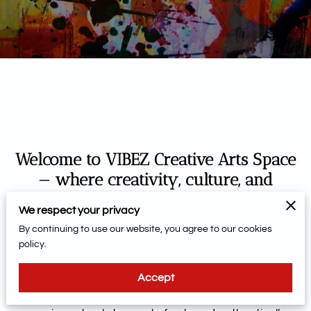
Welcome to VIBEZ Creative Arts Space
— where creativity, culture, and
community come together.
We respect your privacy
By continuing to use our website, you agree to our cookies
More than an art studio, VIBEZ is a welcoming hub for
policy.
self-expression, connection, and creative exploration.
Designed to spark imagination and celebrate
Accept
individuality, our space invites artists of all ages and