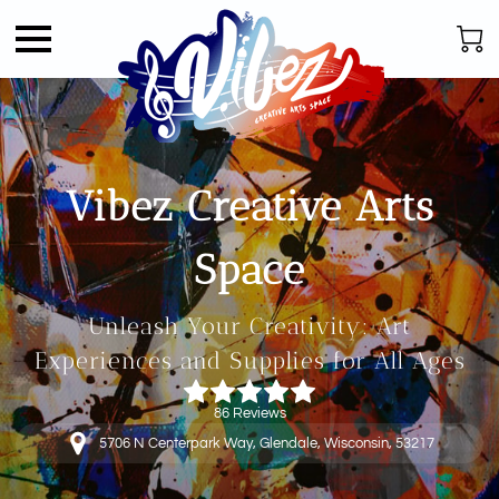
Vibez Creative Arts
Space
Unleash Your Creativity: Art
Experiences and Supplies for All Ages
86 Reviews
5706 N Centerpark Way, Glendale, Wisconsin, 53217