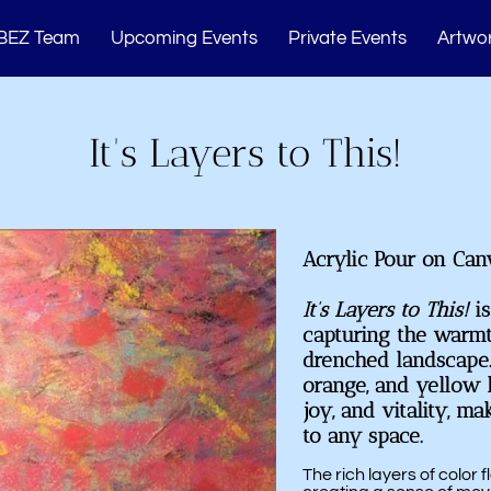
BEZ Team
Upcoming Events
Private Events
Artwor
Memberships
Studio Events
Blogs
Cont
It's Layers to This!
Acrylic Pour on Can
It’s Layers to This!
is
capturing the warm
drenched landscape.
orange, and yellow h
joy, and vitality, ma
to any space.
The rich layers of color