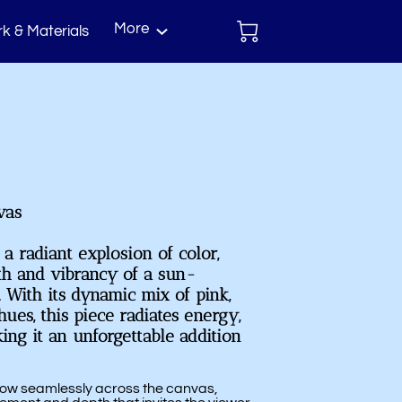
More
k & Materials
act
vas
 a radiant explosion of color,
th and vibrancy of a sun-
 With its dynamic mix of pink,
ues, this piece radiates energy,
king it an unforgettable addition
 flow seamlessly across the canvas,