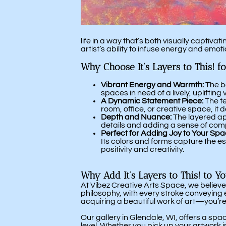
life in a way that’s both visually capti
artist’s ability to infuse energy and emoti
Why Choose It’s Layers to This! f
Vibrant Energy and Warmth:
The bo
spaces in need of a lively, uplifting 
A Dynamic Statement Piece:
The te
room, office, or creative space, i
Depth and Nuance:
The layered app
details and adding a sense of comp
Perfect for Adding Joy to Your Spa
Its colors and forms capture the es
positivity and creativity.
Why Add It’s Layers to This! to Y
At Vibez Creative Arts Space, we believe
philosophy, with every stroke conveying e
acquiring a beautiful work of art—you’re
Our gallery in Glendale, WI, offers a sp
level. Whether you pick up your artwork 