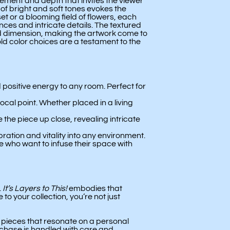
ement and depth that invites the viewer
 of bright and soft tones evokes the
et or a blooming field of flowers, each
ces and intricate details. The textured
 dimension, making the artwork come to
ld color choices are a testament to the
positive energy to any room. Perfect for
cal point. Whether placed in a living
 the piece up close, revealing intricate
ration and vitality into any environment.
se who want to infuse their space with
.
It’s Layers to This!
embodies that
o your collection, you’re not just
h pieces that resonate on a personal
rchase is handled with care and