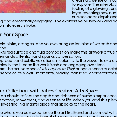
creating a sense of mov
to explore. The interplay
feeling of a glowing suns
layer revealing new nuan
surface adds depth and
vating and emotionally engaging. The expressive brushwork and bo
on into every stroke.
or Your Space
ld pinks, oranges, and yellows bring an infusion of warmth and 
vibe.
xtured surface and fluid composition make this artwork a true fo
t demands attention and sparks conversation.
roach and subtle variations in color invite the viewer to explore
lexity that keeps the work fresh and engaging over time.
ce:
The exuberance of
It’s Layers to This!
brings a sense of celeb
sence of life’s joyful moments, making it an ideal choice for tho
our Collection with Vibez Creative Arts Space
 art should reflect the depth and richness of human experience
motion, movement, and a sense of life. When you add this piece t
 investing in a masterpiece that speaks to the heart.
ace where you can experience the art firsthand and connect wit
in person or choose to have it shipped, we ensure that every pu