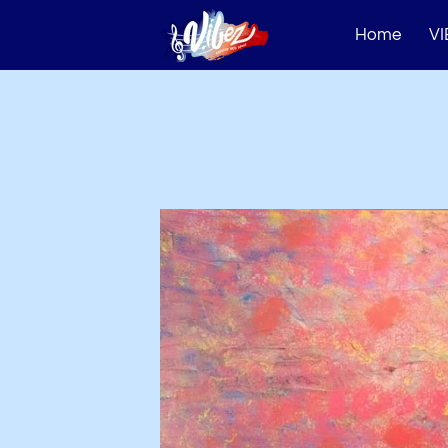
Home
VI