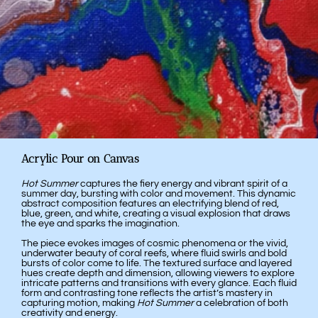
Acrylic Pour on Canvas
Hot Summer
captures the fiery energy and vibrant spirit of a
summer day, bursting with color and movement. This dynamic
abstract composition features an electrifying blend of red,
blue, green, and white, creating a visual explosion that draws
the eye and sparks the imagination.
The piece evokes images of cosmic phenomena or the vivid,
underwater beauty of coral reefs, where fluid swirls and bold
bursts of color come to life. The textured surface and layered
hues create depth and dimension, allowing viewers to explore
intricate patterns and transitions with every glance. Each fluid
form and contrasting tone reflects the artist’s mastery in
capturing motion, making
Hot Summer
a celebration of both
creativity and energy.