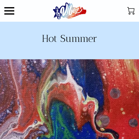
Hot Summer