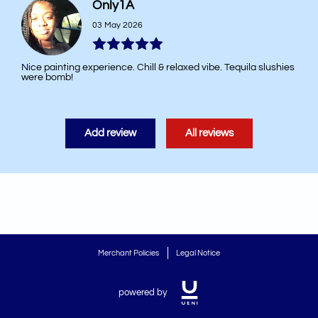
Only1A
03 May 2026
Nice painting experience. Chill & relaxed vibe. Tequila slushies
were bomb!
Add review
All reviews
Merchant Policies
Legal Notice
powered by