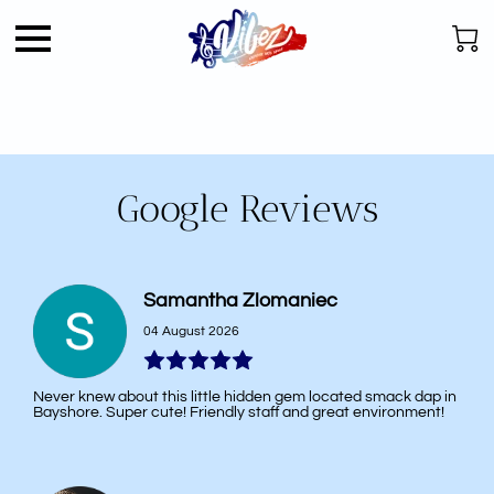
Google Reviews
Samantha Zlomaniec
04 August 2026
Never knew about this little hidden gem located smack dap in
Bayshore. Super cute! Friendly staff and great environment!