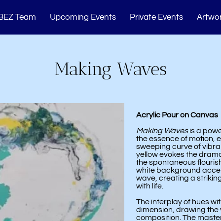
BEZ Team
Upcoming Events
Private Events
Artwor
Memberships
Studio Events
Blogs
Cont
Making Waves
Acrylic Pour on Canvas
Making Waves
is a powe
the essence of motion, 
sweeping curve of vibran
yellow evokes the drama
the spontaneous flourish
white background acce
wave, creating a strikin
with life.
The interplay of hues w
dimension, drawing the vi
composition. The masterf