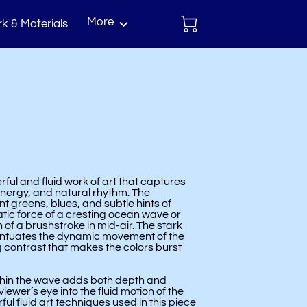
More
k & Materials
act
rful and fluid work of art that captures
energy, and natural rhythm. The
t greens, blues, and subtle hints of
tic force of a cresting ocean wave or
 of a brushstroke in mid-air. The stark
ntuates the dynamic movement of the
g contrast that makes the colors burst
ithin the wave adds both depth and
ewer’s eye into the fluid motion of the
ul fluid art techniques used in this piece