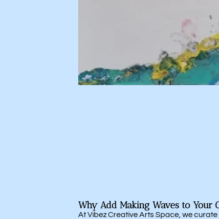
Why Add Making Waves to Your Co
At Vibez Creative Arts Space, we curate p