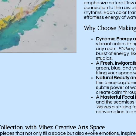
emphasize natural flow 
connection to the raw b
rhythms. Each color tran
effortless energy of wate
Why Choose Making
Dynamic Energy a
vibrant colors bri
any room.
Making
burst of energy, lik
studios.
A Fresh, Invigorat
green, blue, and y
filling your space 
Natural Beauty a
this piece capture
subtle power of wav
create calm thro
A Masterful Focal 
and the seamless 
Waves
a striking 
conversation to a
llection with Vibez Creative Arts Space
ieces that not only fill a space but also evoke emotions, inspire 