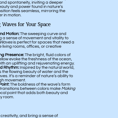
and spontaneity, inviting a deeper
eauty and power found in nature’s
sition feels seamless, mirroring the
r in motion.
 Waves for Your Space
nd Motion:
The sweeping curve and
ng a sense of movement and vitality to
 Waves
is perfect for spaces that need a
e living rooms, offices, or creative
ing Presence:
The bright, fluid colors of
ellow evoke the freshness of the ocean,
with an uplifting and rejuvenating energy.
nd Rhythm:
Inspired by the natural world,
s the flowing beauty of water and the
es. It’s a reminder of nature’s ability to
ugh movement.
Point:
The boldness of the wave’s form
transitions between colors make
Making
focal point that adds both beauty and
ny room.
creativity, and bring a sense of