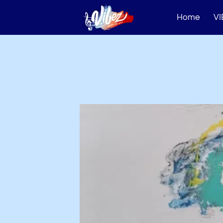
Home
VI