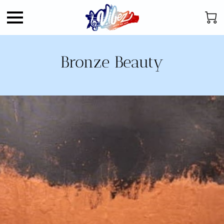
Bronze Beauty