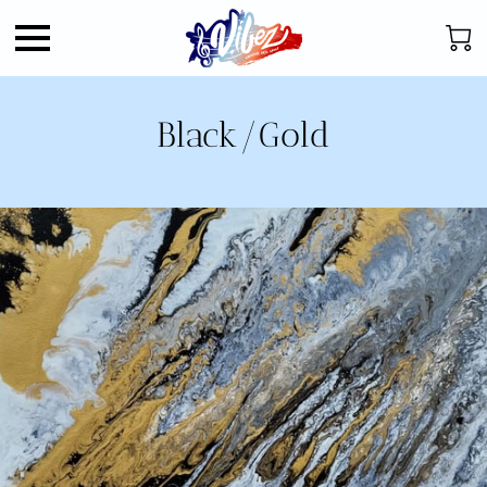
Black/Gold