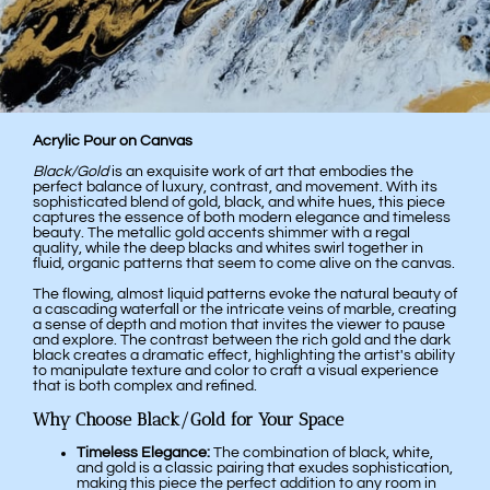
Acrylic Pour on Canvas
Black/Gold
is an exquisite work of art that embodies the
perfect balance of luxury, contrast, and movement. With its
sophisticated blend of gold, black, and white hues, this piece
captures the essence of both modern elegance and timeless
beauty. The metallic gold accents shimmer with a regal
quality, while the deep blacks and whites swirl together in
fluid, organic patterns that seem to come alive on the canvas.
The flowing, almost liquid patterns evoke the natural beauty of
a cascading waterfall or the intricate veins of marble, creating
a sense of depth and motion that invites the viewer to pause
and explore. The contrast between the rich gold and the dark
black creates a dramatic effect, highlighting the artist's ability
to manipulate texture and color to craft a visual experience
that is both complex and refined.
Why Choose Black/Gold for Your Space
Timeless Elegance:
The combination of black, white,
and gold is a classic pairing that exudes sophistication,
making this piece the perfect addition to any room in