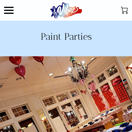
Paint Parties