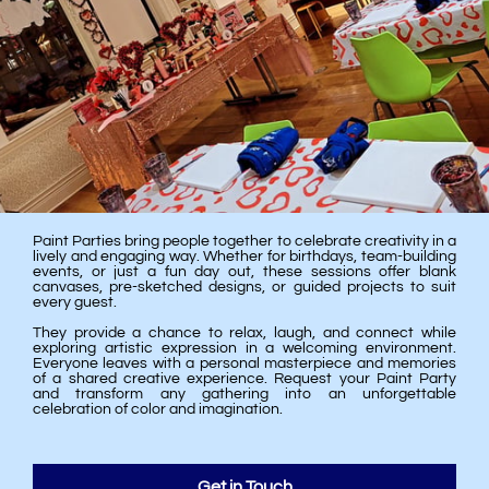
Paint Parties bring people together to celebrate creativity in a
lively and engaging way. Whether for birthdays, team-building
events, or just a fun day out, these sessions offer blank
canvases, pre-sketched designs, or guided projects to suit
every guest.
They provide a chance to relax, laugh, and connect while
exploring artistic expression in a welcoming environment.
Everyone leaves with a personal masterpiece and memories
of a shared creative experience. Request your Paint Party
and transform any gathering into an unforgettable
celebration of color and imagination.
Get in Touch