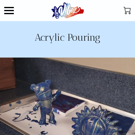
Acrylic Pouring