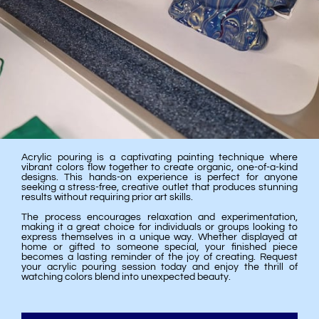
Acrylic pouring is a captivating painting technique where
vibrant colors flow together to create organic, one-of-a-kind
designs. This hands-on experience is perfect for anyone
seeking a stress-free, creative outlet that produces stunning
results without requiring prior art skills.
The process encourages relaxation and experimentation,
making it a great choice for individuals or groups looking to
express themselves in a unique way. Whether displayed at
home or gifted to someone special, your finished piece
becomes a lasting reminder of the joy of creating. Request
your acrylic pouring session today and enjoy the thrill of
watching colors blend into unexpected beauty.