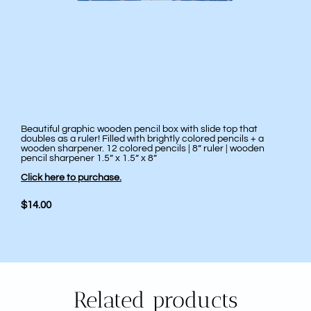
Beautiful graphic wooden pencil box with slide top that
doubles as a ruler! Filled with brightly colored pencils + a
wooden sharpener. 12 colored pencils | 8” ruler | wooden
pencil sharpener 1.5” x 1.5” x 8”
Click here to purchase.
$14.00
Related products