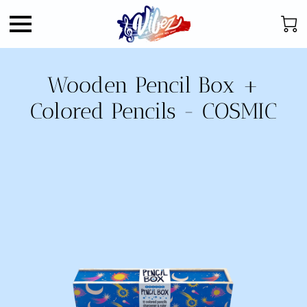
Wooden Pencil Box +
Colored Pencils - COSMIC