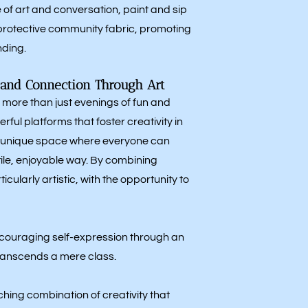
of art and conversation, paint and sip
 protective community fabric, promoting
ding.
y and Connection Through Art
 more than just evenings of fun and
rful platforms that foster creativity in
 a unique space where everyone can
tile, enjoyable way. By combining
ularly artistic, with the opportunity to
encouraging self-expression through an
ranscends a mere class.
ching combination of creativity that