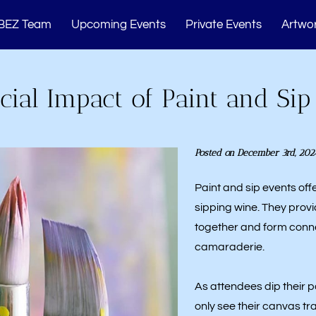
BEZ Team
Upcoming Events
Private Events
Artwor
Memberships
Studio Events
Blogs
Cont
cial Impact of Paint and Sip
Posted on December 3rd, 202
Paint and sip events off
sipping wine. They provi
together and form conne
camaraderie.
As attendees dip their p
only see their canvas t