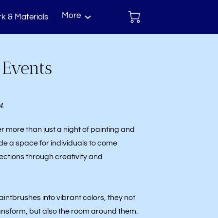
More
k & Materials
act
 Events
4.
er more than just a night of painting and
de a space for individuals to come
ctions through creativity and
aintbrushes into vibrant colors, they not
ransform, but also the room around them.