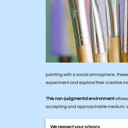
painting with a social atmosphere, these 
experiment and explore their creative ins
This non-judgmental environment
allows
accepting and approachable medium. Whe
Individuals from various backgrounds brin
We respect your privacy