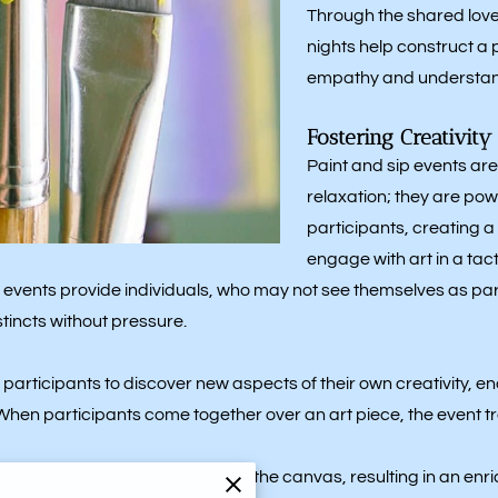
Through the shared love 
nights help construct a
empathy and understan
Fostering Creativit
Paint and sip events are
relaxation; they are powe
participants, creating
engage with art in a tac
events provide individuals, who may not see themselves as partic
tincts without pressure.
 participants to discover new aspects of their own creativity, 
n participants come together over an art piece, the event t
g their unique perspectives to the canvas, resulting in an enri