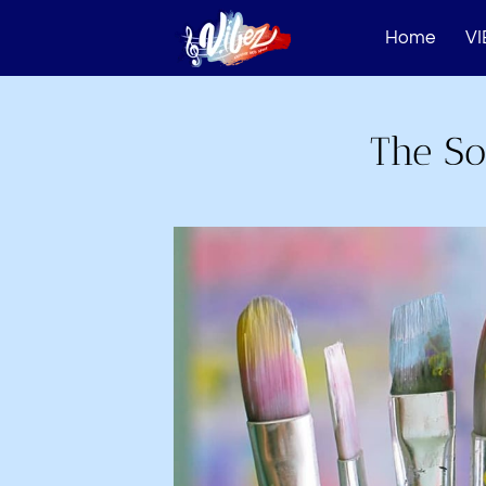
Home
VI
The So