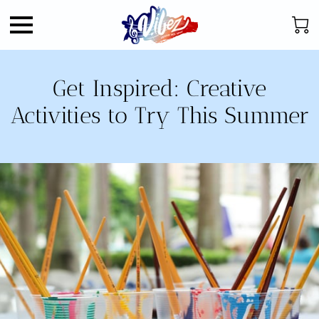
Get Inspired: Creative
Activities to Try This Summer