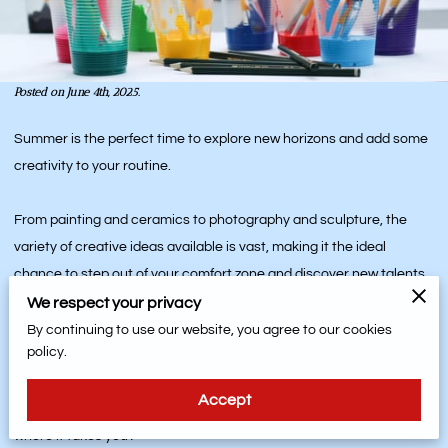
Posted on June 4th, 2025.
Summer is the perfect time to explore new horizons and add some
creativity to your routine.
From painting and ceramics to photography and sculpture, the
variety of creative ideas available is vast, making it the ideal
chance to step out of your comfort zone and discover new talents.
We respect your privacy
And the benefits extend beyond the art you create - it's also about
By continuing to use our website, you agree to our cookies
policy.
the friendships and memories you make along the way.
Accept
So why not dive into the colorful world of summer art and see
where it takes you?